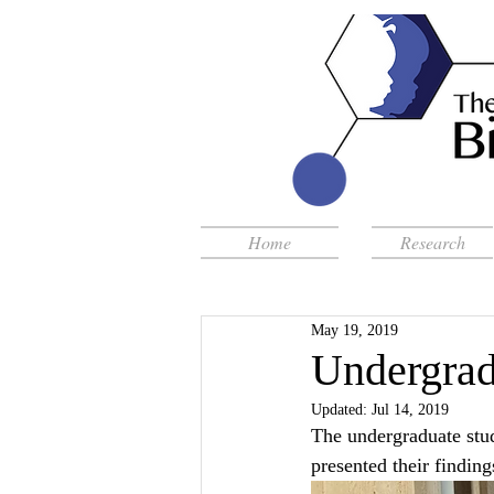
Home
Research
May 19, 2019
Undergrad
Updated:
Jul 14, 2019
The undergraduate stu
presented their findin