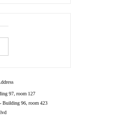
Meidan awarded the 2020
cia Van Horn Fellowship
ddress
lding 97, room 127
 - Building 96, room 423
lvd