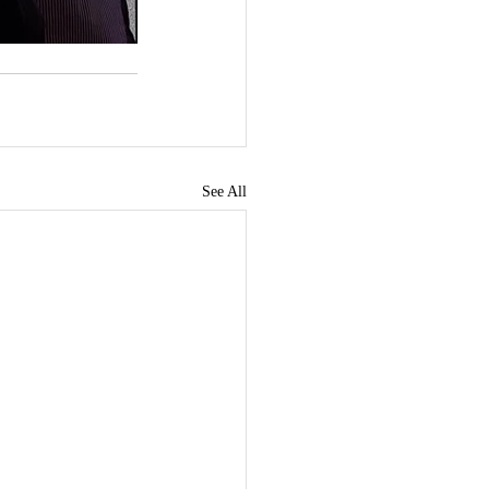
See All