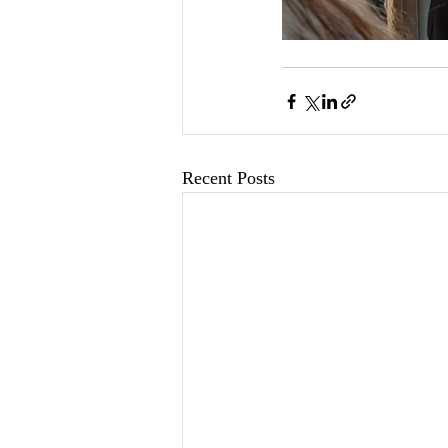
Recent Posts