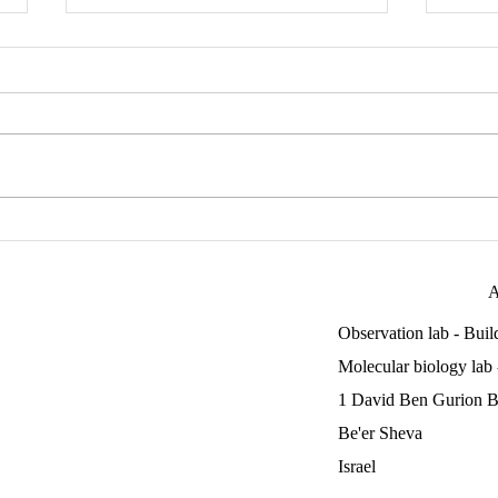
End of a very unique year
Adi 
Patri
A
Observation lab - Bui
Molecular biology lab
1 David Ben Gurion B
Be'er Sheva
Israel