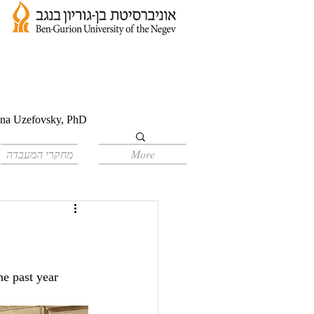
orina Uzefovsky, PhD
מחקרי המעבדה
More
e past year 