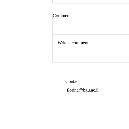
Comments
Hello again
Write a comment...
Contact
florina@bgu.ac.il