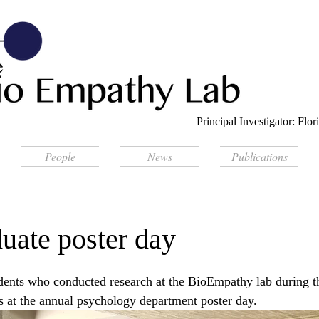
Principal Investigator: Fl
People
News
Publications
uate poster day
dents who conducted research at the BioEmpathy lab during th
gs at the annual psychology department poster day. 