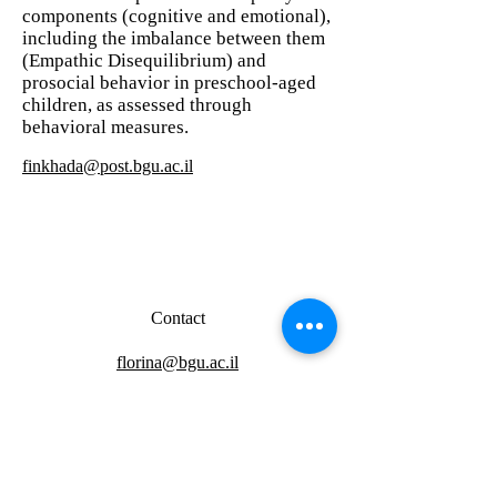
components (cognitive and emotional),
including the imbalance between them
(Empathic Disequilibrium) and
prosocial behavior in preschool-aged
children, as assessed through
behavioral measures.
finkhada@post.bgu.ac.il
Contact
florina@bgu.ac.il
Address
Observation lab - Building 97, room 127
Molecular biology lab - Building 96, room 423