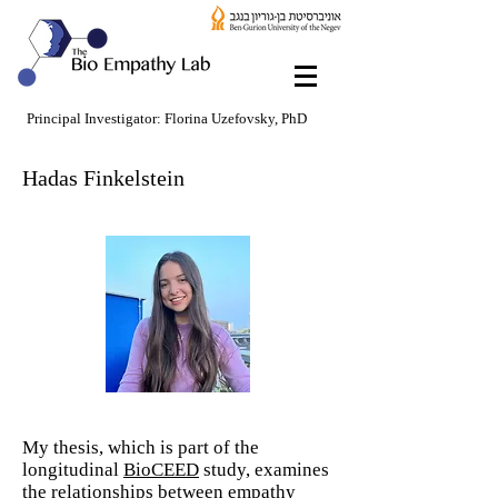
Principal Investigator: Florina Uzefovsky, PhD
Hadas Finkelstein
My thesis, which is part of the
longitudinal
BioCEED
study, examines
the relationships between empathy