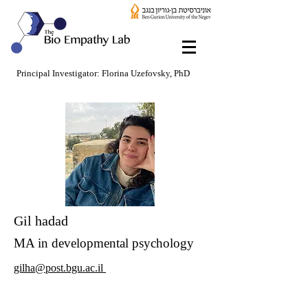
Principal Investigator: Florina Uzefovsky, PhD
Gil hadad
MA in developmental psychology
gilha@post.bgu.ac.il