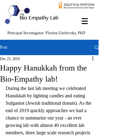
Principal Investigator: Florina Uzefovsky, PhD
Post
Dec 25, 2019
Happy Hanukkah from the
Bio-Empathy lab!
During the last lab meeting we celebrated 
Hanukkah by lighting candles and eating 
Sufganiot (Jewish traditional donuts). As the 
end of 2019 quickly approaches we had a 
chance to summarize our year - an ever 
growing lab with almost 40 excellent lab 
members, three large scale research projects 