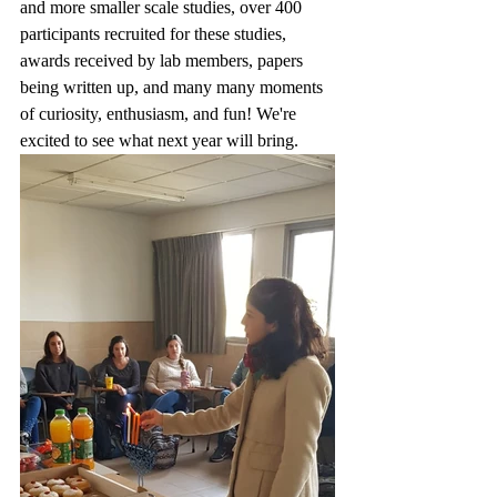
and more smaller scale studies, over 400 
participants recruited for these studies, 
awards received by lab members, papers 
being written up, and many many moments 
of curiosity, enthusiasm, and fun! We're 
excited to see what next year will bring.