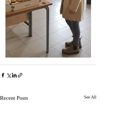
Recent Posts
See All